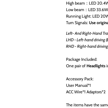
High beam：LED 20.4W 
Low beam：LED 33.6W *
Running Light: LED 20W
Turn Signals:
Use origina
Left- And Right-Hand Traf
LHD - Left-hand driving 
RHD - Right-hand driving 
Package Included:
One pair of
Headlights
i
Accessory Pack:
User Manual*1
ACC Wire*1 Adaptors*2
The items have the same 