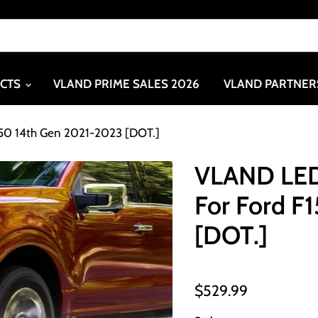
UCTS
VLAND PRIME SALES 2026
VLAND PARTNER
150 14th Gen 2021-2023 [DOT.]
VLAND LED
For Ford F
[DOT.]
$529.99