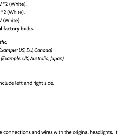
*2 (White).
2 (White).
 (White).
l factory bulbs.
fic:
(Example: US, EU, Canada)
(Example: UK, Australia, Japan)
nclude left and right side.
connections and wires with the original headlights. It