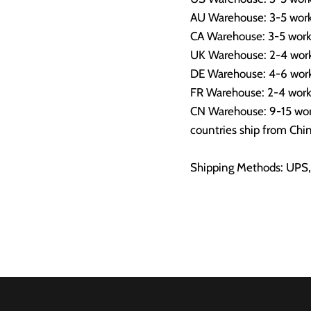
AU Warehouse: 3-5 work
CA Warehouse: 3-5 work
UK Warehouse: 2-4 work
DE Warehouse: 4-6 work
FR Warehouse: 2-4 work
CN Warehouse: 9-15 work
countries ship from Chin
Shipping Methods: UPS,