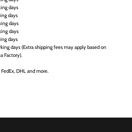
ing days
ing days
ing days
ing days
ing days
ing days (Extra shipping fees may apply based on
a Factory).
 FedEx, DHL and more.