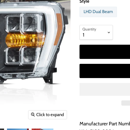
Style
LHD Dual Beam
Quantity
Click to expand
Manufacturer Part Numb