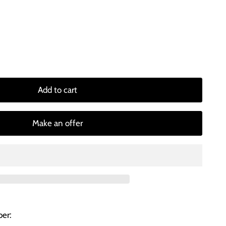
Add to cart
Make an offer
er: