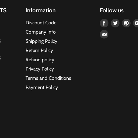
TS
Information
Follow us
Find
Find
Fin
Discount Code
us
us
us
Company Info
Find
on
on
on
S
Shipping Policy
us
Facebook
Twitter
Pin
on
Return Policy
Email
S
Refund policy
Privacy Policy
Terms and Conditions
Payment Policy