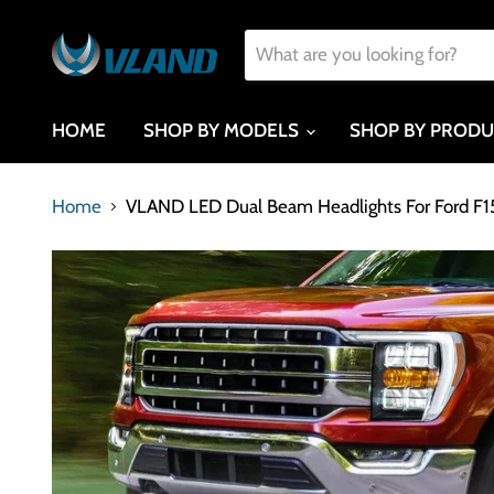
HOME
SHOP BY MODELS
SHOP BY PROD
Home
VLAND LED Dual Beam Headlights For Ford F