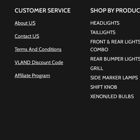
CUSTOMER SERVICE
SHOP BY PRODUC
About US
HEADLIGHTS
TAILLIGHTS
Contact US
FRONT & REAR LIGHT
Terms And Conditions
COMBO
REAR BUMPER LIGHT
VLAND Discount Code
GRILL
Affiliate Program
SIDE MARKER LAMPS
SHIFT KNOB
XENON/LED BULBS