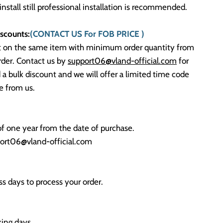
 install still professional installation is recommended.
scounts:
(CONTACT US For FOB PRICE )
t on the same item with minimum order quantity from
rder. Contact us by
support06@vland-official.com
for
 a bulk discount and we will offer a limited time code
 from us.
f one year from the date of purchase.
ort06@vland-official.com
s days to process your order.
ing days