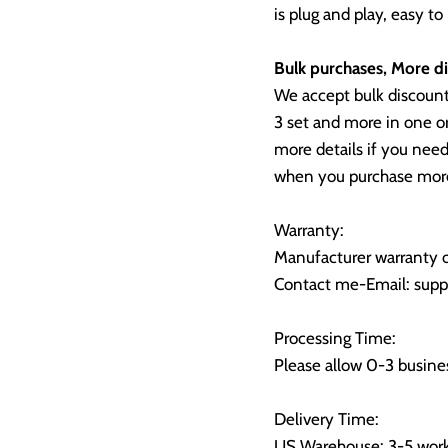
is plug and play, easy to
Bulk purchases, More di
We accept bulk discoun
3 set and more in one o
more details if you need
when you purchase more
Warranty:
Manufacturer warranty o
Contact me-Email: supp
Processing Time:
Please allow 0-3 busines
Delivery Time:
US Warehouse: 3-5 work