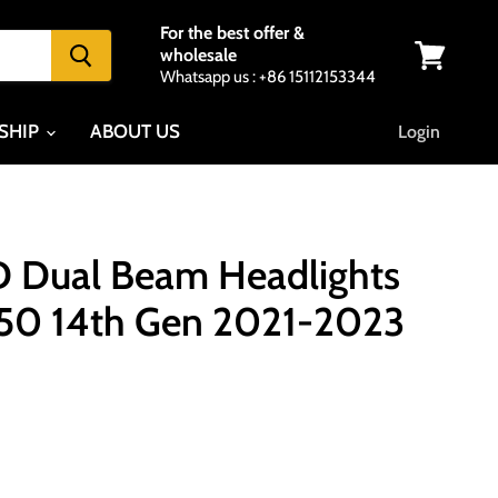
For the best offer &
wholesale
Whatsapp us : +86 15112153344
View
cart
SHIP
ABOUT US
Login
 Dual Beam Headlights
150 14th Gen 2021-2023