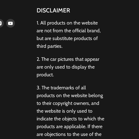
DISCLAIMER
d
Find
Find
1. All products on the website
us
us
are not from the official brand,
on
on
but are substitute products of
terest
Instagram
Youtube
third parties.
2. The car pictures that appear
are only used to display the
product.
3. The trademarks of all
products on the website belong
to their copyright owners, and
the website is only used to
indicate the objects to which the
products are applicable. If there
are objections to the use of the