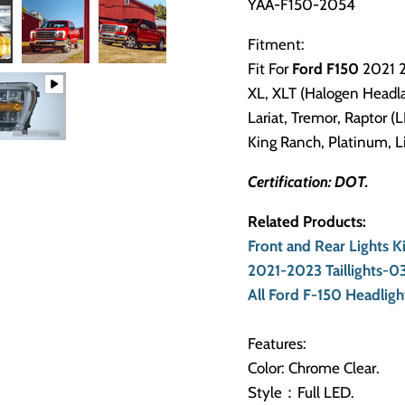
YAA-F150-2054
Fitment:
Fit For
Ford F150
2021 
XL, XLT (Halogen Headl
Lariat, Tremor, Raptor 
King Ranch, Platinum, 
Certification: DOT.
Related Products:
Front and Rear Lights 
2021-2023 Taillights-
All Ford F-150 Headlight
Features:
Color: Chrome Clear.
Style：Full LED.