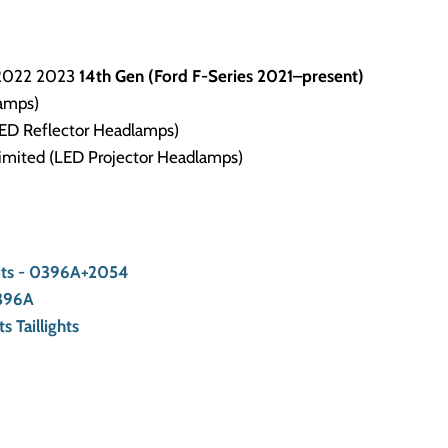
2022 2023
1
4th Gen (Ford F-Series 2021–present)
amps)
(LED Reflector Headlamps)
Limited (LED Projector Headlamps)
Kits - 0396A+2054
0396A
s Taillights